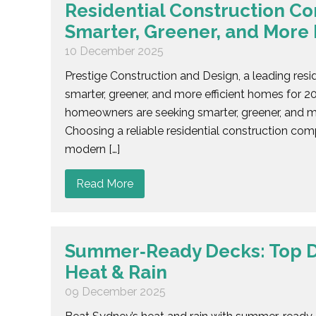
Residential Construction C
Smarter, Greener, and More 
10 December 2025
Prestige Construction and Design, a leading resi
smarter, greener, and more efficient homes for 
homeowners are seeking smarter, greener, and mo
Choosing a reliable residential construction com
modern […]
Read More
Summer‑Ready Decks: Top D
Heat & Rain
09 December 2025