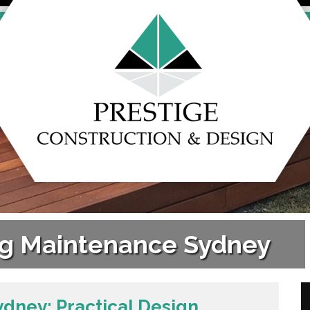
ing Maintenance Sydney
ydney: Practical Design