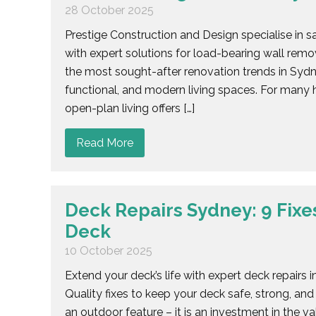
28 October 2025
Prestige Construction and Design specialise in 
with expert solutions for load-bearing wall re
the most sought-after renovation trends in Sydne
functional, and modern living spaces. For many h
open-plan living offers […]
Read More
Deck Repairs Sydney: 9 Fixes
Deck
10 October 2025
Extend your deck’s life with expert deck repairs
Quality fixes to keep your deck safe, strong, and
an outdoor feature – it is an investment in the 