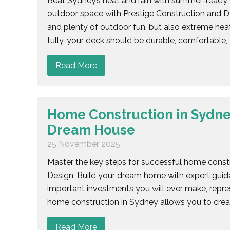
Beat Sydney’s heat and rain with summer-ready d
outdoor space with Prestige Construction and D
and plenty of outdoor fun, but also extreme hea
fully, your deck should be durable, comfortable, 
Read More
Home Construction in Sydney
Dream House
25 November 2025
Master the key steps for successful home constr
Design. Build your dream home with expert guid
important investments you will ever make, repre
home construction in Sydney allows you to creat
Read More