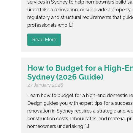
services in Sydney to help homeowners build sa
undertake a renovation, or subdivide a propert
regulatory and structural requirements that guide
professionals who […]
Read More
How to Budget for a High-E
Sydney (2026 Guide)
27 January 2026
Learn how to budget for a high-end domestic re
Design guides you with expert tips for a success
renovation in Sydney requires a strategic and w
construction costs, labour rates, and material p
homeowners undertaking […]