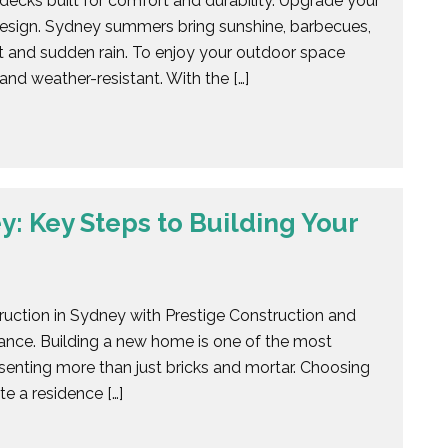
ecks built for comfort and durability. Upgrade your
esign. Sydney summers bring sunshine, barbecues,
t and sudden rain. To enjoy your outdoor space
and weather-resistant. With the […]
: Key Steps to Building Your
uction in Sydney with Prestige Construction and
ance. Building a new home is one of the most
senting more than just bricks and mortar. Choosing
e a residence […]