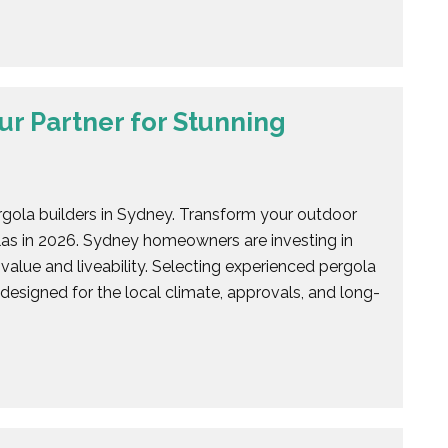
ur Partner for Stunning
rgola builders in Sydney. Transform your outdoor
las in 2026. Sydney homeowners are investing in
value and liveability. Selecting experienced pergola
 designed for the local climate, approvals, and long-