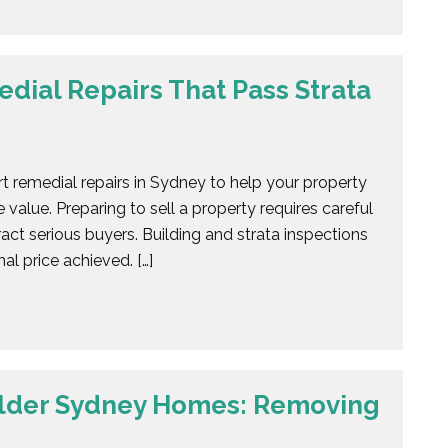
dial Repairs That Pass Strata
t remedial repairs in Sydney to help your property
 value. Preparing to sell a property requires careful
act serious buyers. Building and strata inspections
al price achieved. […]
Older Sydney Homes: Removing