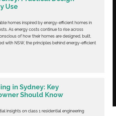
y Use
able homes inspired by energy-efficient homes in
ts. As energy costs continue to rise across
nscious of how their homes are designed, built,
ted with NSW, the principles behind energy-efficient
ing in Sydney: Key
eowner Should Know
al insights on class 1 residential engineering