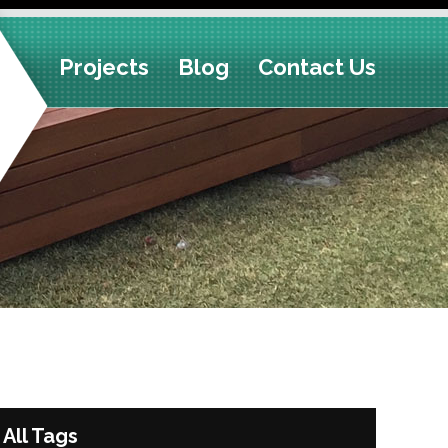
Projects
Blog
Contact Us
All Tags