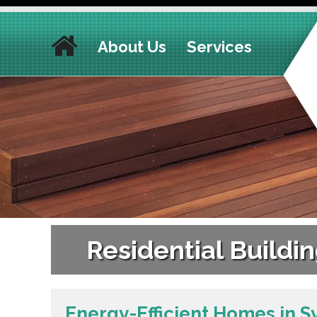
About Us
Services
Residential Build
Energy-Efficient Homes in S