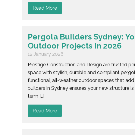
Read More
Pergola Builders Sydney: Yo
Outdoor Projects in 2026
12 January 2026
Prestige Construction and Design are trusted pe
space with stylish, durable and compliant pergo
functional, all-weather outdoor spaces that add 
builders in Sydney ensures your new structure is
term […]
Read More