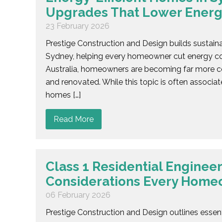
Upgrades That Lower Energ
23 February 2026
Prestige Construction and Design builds sustain
Sydney, helping every homeowner cut energy cos
Australia, homeowners are becoming far more co
and renovated. While this topic is often associa
homes […]
Read More
Class 1 Residential Engineer
Considerations Every Hom
06 February 2026
Prestige Construction and Design outlines essenti