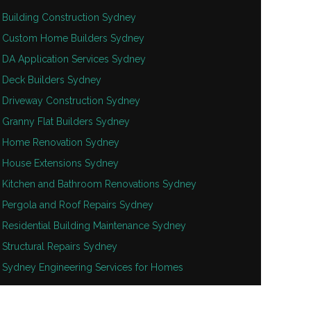
Building Construction Sydney
Custom Home Builders Sydney
DA Application Services Sydney
Deck Builders Sydney
Driveway Construction Sydney
Granny Flat Builders Sydney
Home Renovation Sydney
House Extensions Sydney
Kitchen and Bathroom Renovations Sydney
Pergola and Roof Repairs Sydney
Residential Building Maintenance Sydney
Structural Repairs Sydney
Sydney Engineering Services for Homes