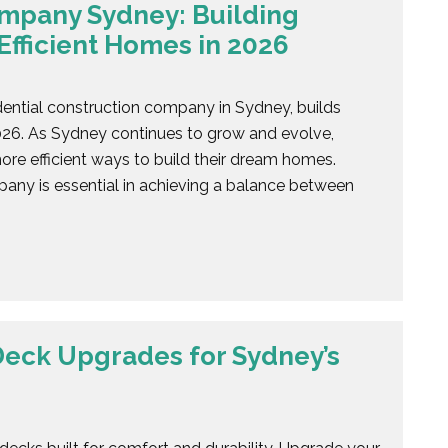
ompany Sydney: Building
Efficient Homes in 2026
dential construction company in Sydney, builds
2026. As Sydney continues to grow and evolve,
re efficient ways to build their dream homes.
pany is essential in achieving a balance between
eck Upgrades for Sydney’s