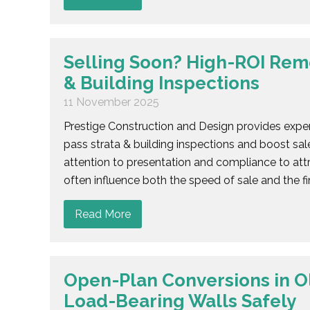
Selling Soon? High-ROI Reme
& Building Inspections
11 November 2025
Prestige Construction and Design provides exper
pass strata & building inspections and boost sale
attention to presentation and compliance to attr
often influence both the speed of sale and the fin
Read More
Open-Plan Conversions in 
Load-Bearing Walls Safely