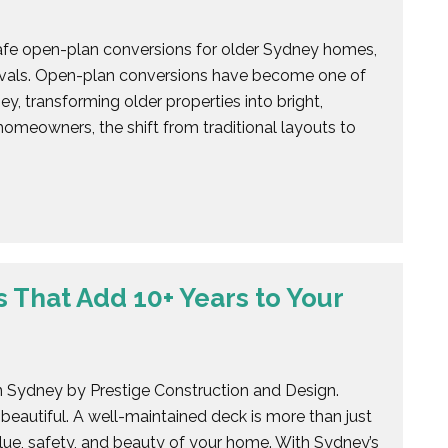
safe open-plan conversions for older Sydney homes,
movals. Open-plan conversions have become one of
y, transforming older properties into bright,
omeowners, the shift from traditional layouts to
 That Add 10+ Years to Your
 in Sydney by Prestige Construction and Design.
 beautiful. A well-maintained deck is more than just
value, safety, and beauty of your home. With Sydney’s