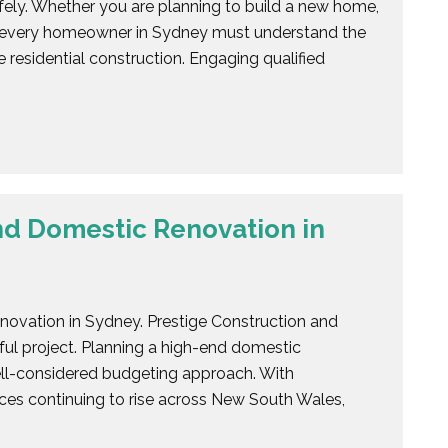
fely. Whether you are planning to build a new home,
y, every homeowner in Sydney must understand the
 residential construction. Engaging qualified
nd Domestic Renovation in
novation in Sydney. Prestige Construction and
ful project. Planning a high-end domestic
ell-considered budgeting approach. With
rices continuing to rise across New South Wales,