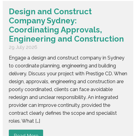
Design and Construct
Company Sydney:
Coordinating Approvals,
Engineering and Construction
29 July 2026
Engage a design and construct company in Sydney
to coordinate planning, engineering and building
delivery. Discuss your project with Prestige CD. When
design, approvals, engineering and construction are
poorly coordinated, clients can face avoidable
redesign and unclear responsibility. An integrated
provider can improve continuity, provided the
contract clearly defines the scope and specialist
roles. What […]
Read More