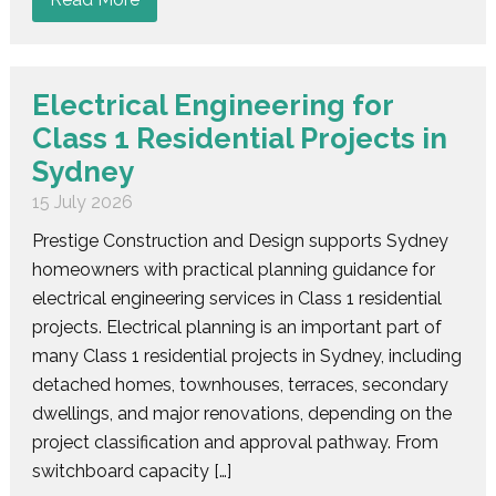
Electrical Engineering for
Class 1 Residential Projects in
Sydney
15 July 2026
Prestige Construction and Design supports Sydney
homeowners with practical planning guidance for
electrical engineering services in Class 1 residential
projects. Electrical planning is an important part of
many Class 1 residential projects in Sydney, including
detached homes, townhouses, terraces, secondary
dwellings, and major renovations, depending on the
project classification and approval pathway. From
switchboard capacity […]