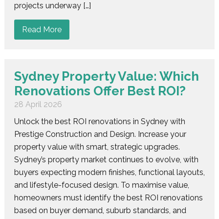
projects underway […]
Read More
Sydney Property Value: Which
Renovations Offer Best ROI?
28 April 2026
Unlock the best ROI renovations in Sydney with
Prestige Construction and Design. Increase your
property value with smart, strategic upgrades.
Sydney’s property market continues to evolve, with
buyers expecting modern finishes, functional layouts,
and lifestyle-focused design. To maximise value,
homeowners must identify the best ROI renovations
based on buyer demand, suburb standards, and