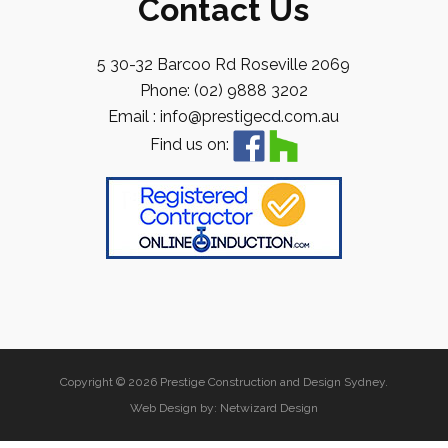
Contact Us
5 30-32 Barcoo Rd Roseville 2069
Phone: (02) 9888 3202
Email : info@prestigecd.com.au
Find us on:
Copyright © 2026 Prestige Construction and Design Sydney.
Web Design by:
Netwizard Design