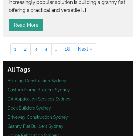
increasingly popular solution is building a granny flat,
offering a practical and versatile […]
Read More
1
2
3
4
…
18
Next »
All Tags
Building Construction Sydney
Custom Home Builders Sydney
DA Application Services Sydney
Deck Builders Sydney
Driveway Construction Sydney
Granny Flat Builders Sydney
Home Renovation Sydney