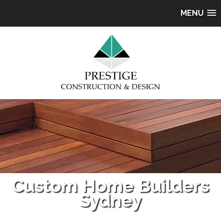
MENU
Custom Home Builders
Sydney