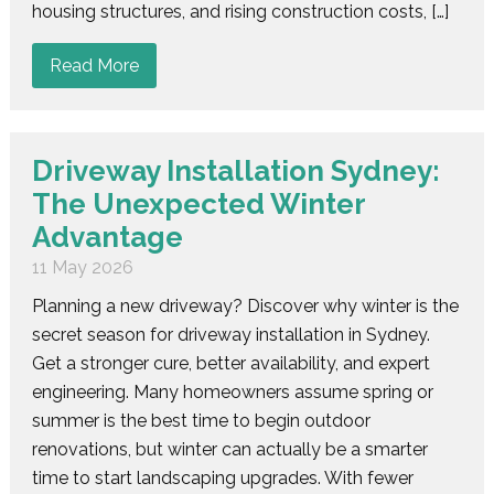
housing structures, and rising construction costs, […]
Read More
Driveway Installation Sydney:
The Unexpected Winter
Advantage
11 May 2026
Planning a new driveway? Discover why winter is the
secret season for driveway installation in Sydney.
Get a stronger cure, better availability, and expert
engineering. Many homeowners assume spring or
summer is the best time to begin outdoor
renovations, but winter can actually be a smarter
time to start landscaping upgrades. With fewer