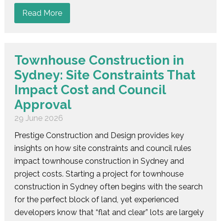
Read More
Townhouse Construction in
Sydney: Site Constraints That
Impact Cost and Council
Approval
29 June 2026
Prestige Construction and Design provides key
insights on how site constraints and council rules
impact townhouse construction in Sydney and
project costs. Starting a project for townhouse
construction in Sydney often begins with the search
for the perfect block of land, yet experienced
developers know that “flat and clear” lots are largely