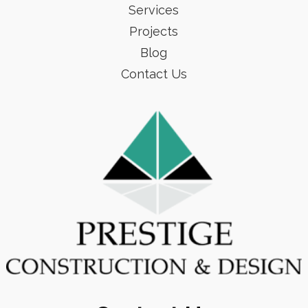
Services
Projects
Blog
Contact Us