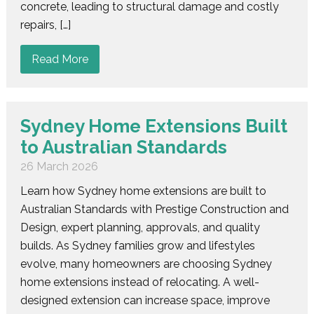
concrete, leading to structural damage and costly
repairs, […]
Read More
Sydney Home Extensions Built
to Australian Standards
26 March 2026
Learn how Sydney home extensions are built to
Australian Standards with Prestige Construction and
Design, expert planning, approvals, and quality
builds. As Sydney families grow and lifestyles
evolve, many homeowners are choosing Sydney
home extensions instead of relocating. A well-
designed extension can increase space, improve