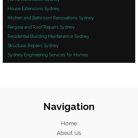
House Extensions Sydney
Kitchen and Bathroom Renovations Sydney
Pergola and Roof Repairs Sydney
Residential Building Maintenance Sydney
Structural Repairs Sydney
Sydney Engineering Services for Homes
Navigation
Home
About Us