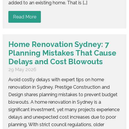
added to an existing home. That is […]
Read More
Home Renovation Sydney: 7
Planning Mistakes That Cause
Delays and Cost Blowouts
29 May 2026
Avoid costly delays with expert tips on home
renovation in Sydney. Prestige Construction and
Design shares planning mistakes to prevent budget
blowouts. A home renovation in Sydney is a
significant investment, yet many projects experience
delays and unexpected cost increases due to poor
planning. With strict council regulations, older