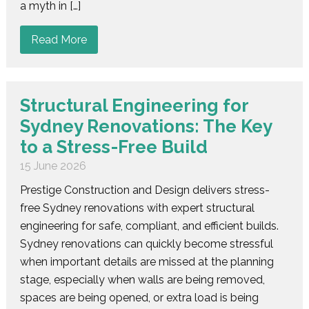
a myth in […]
Read More
Structural Engineering for
Sydney Renovations: The Key
to a Stress-Free Build
15 June 2026
Prestige Construction and Design delivers stress-
free Sydney renovations with expert structural
engineering for safe, compliant, and efficient builds.
Sydney renovations can quickly become stressful
when important details are missed at the planning
stage, especially when walls are being removed,
spaces are being opened, or extra load is being