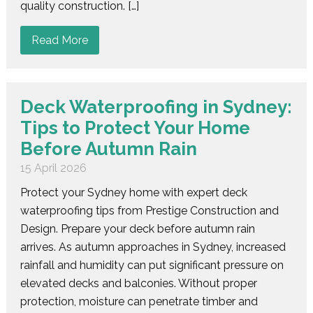
quality construction. […]
Read More
Deck Waterproofing in Sydney:
Tips to Protect Your Home
Before Autumn Rain
15 April 2026
Protect your Sydney home with expert deck
waterproofing tips from Prestige Construction and
Design. Prepare your deck before autumn rain
arrives. As autumn approaches in Sydney, increased
rainfall and humidity can put significant pressure on
elevated decks and balconies. Without proper
protection, moisture can penetrate timber and