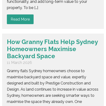
functionality, and add long-term value to your
property. To be […]
Read More
How Granny Flats Help Sydney
Homeowners Maximise
Backyard Space
11 March 2026
Granny flats Sydney homeowners choose to
maximise backyard space and value, expertly
designed and built by Prestige Construction and
Design. As land continues to increase in value across
Sydney, homeowners are seeking smarter ways to
maximise the space they already own. One