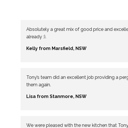
Absolutely a great mix of good price and excelle
already :).
Kelly from Marsfield, NSW
Tony’s team did an excellent job providing a per
them again.
Lisa from Stanmore, NSW
We were pleased with the new kitchen that Tony