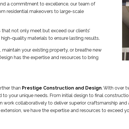
l and a commitment to excellence, our team of
 from residential makeovers to large-scale
 that not only meet but exceed our clients’
high-quality materials to ensure lasting results.
 maintain your existing property, or breathe new
 Design has the expertise and resources to bring
urther than
Prestige Construction and Design
. With over 
 to your unique needs. From initial design to final constructio
en work collaboratively to deliver superior craftsmanship and 
n extension, we have the expertise and resources to exceed y