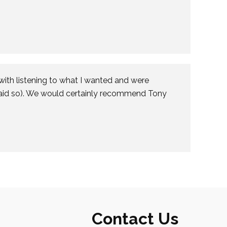
with listening to what I wanted and were
said so). We would certainly recommend Tony
Contact Us