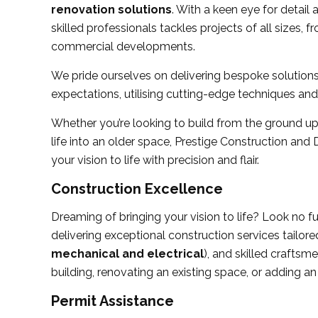
renovation solutions
. With a keen eye for detai
skilled professionals tackles projects of all sizes,
commercial developments.
We pride ourselves on delivering bespoke solutions
expectations, utilising cutting-edge techniques and 
Whether you’re looking to build from the ground up,
life into an older space, Prestige Construction and
your vision to life with precision and flair.
Construction Excellence
Dreaming of bringing your vision to life? Look no f
delivering exceptional construction services tailored
mechanical and electrical
), and skilled craftsm
building, renovating an existing space, or adding a
Permit Assistance