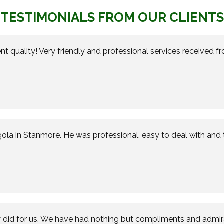
TESTIMONIALS FROM OUR CLIENTS
nt quality! Very friendly and professional services received 
gola in Stanmore. He was professional, easy to deal with and 
 did for us. We have had nothing but compliments and admirat