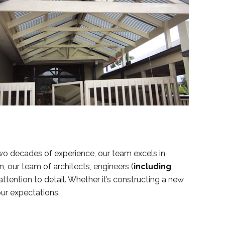
two decades of experience, our team excels in
n, our team of architects, engineers (
including
attention to detail. Whether it’s constructing a new
our expectations.