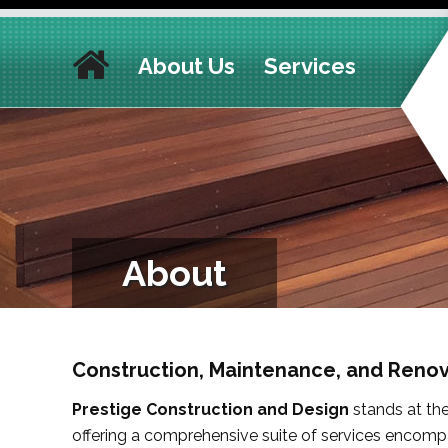
About Us
Services
About
Construction, Maintenance, and Renov
Prestige Construction and Design
stands at the 
offering a comprehensive suite of services encom