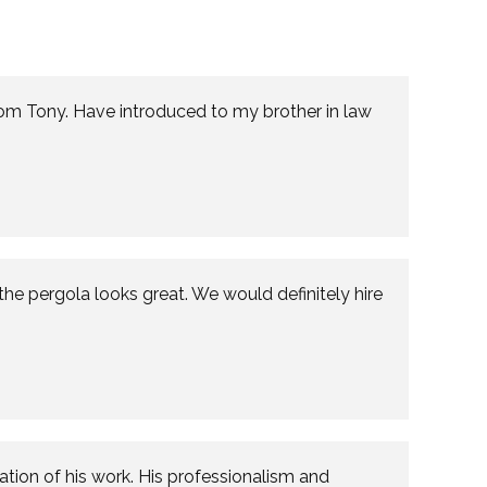
from Tony. Have introduced to my brother in law
the pergola looks great. We would definitely hire
ion of his work. His professionalism and