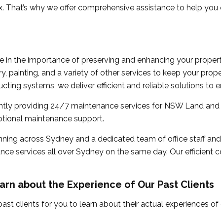
 That’s why we offer comprehensive assistance to help you o
ve in the importance of preserving and enhancing your prope
y, painting, and a variety of other services to keep your proper
ucting systems, we deliver efficient and reliable solutions to 
ntly providing 24/7 maintenance services for NSW Land and 
eptional maintenance support.
nning across Sydney and a dedicated team of office staff and
e services all over Sydney on the same day. Our efficient c
arn about the Experience of Our Past Clients
ast clients for you to learn about their actual experiences o