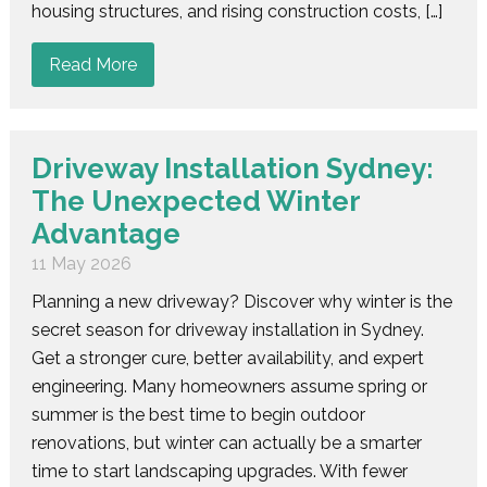
housing structures, and rising construction costs, […]
Read More
Driveway Installation Sydney:
The Unexpected Winter
Advantage
11 May 2026
Planning a new driveway? Discover why winter is the
secret season for driveway installation in Sydney.
Get a stronger cure, better availability, and expert
engineering. Many homeowners assume spring or
summer is the best time to begin outdoor
renovations, but winter can actually be a smarter
time to start landscaping upgrades. With fewer