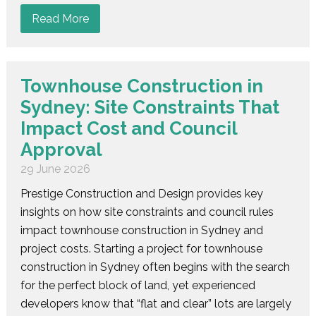
Read More
Townhouse Construction in
Sydney: Site Constraints That
Impact Cost and Council
Approval
29 June 2026
Prestige Construction and Design provides key
insights on how site constraints and council rules
impact townhouse construction in Sydney and
project costs. Starting a project for townhouse
construction in Sydney often begins with the search
for the perfect block of land, yet experienced
developers know that “flat and clear” lots are largely