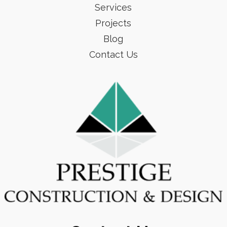
Services
Projects
Blog
Contact Us