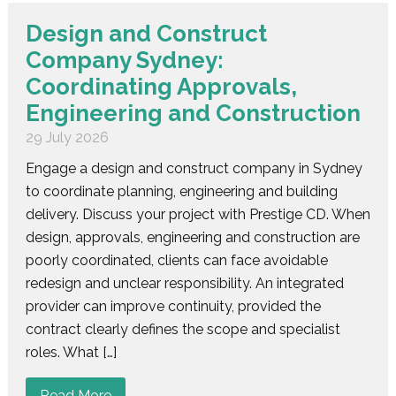
Design and Construct
Company Sydney:
Coordinating Approvals,
Engineering and Construction
29 July 2026
Engage a design and construct company in Sydney
to coordinate planning, engineering and building
delivery. Discuss your project with Prestige CD. When
design, approvals, engineering and construction are
poorly coordinated, clients can face avoidable
redesign and unclear responsibility. An integrated
provider can improve continuity, provided the
contract clearly defines the scope and specialist
roles. What […]
Read More