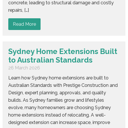
concrete, leading to structural damage and costly
repairs, […]
Read More
Sydney Home Extensions Built
to Australian Standards
26 March 2026
Learn how Sydney home extensions are built to
Australian Standards with Prestige Construction and
Design, expert planning, approvals, and quality
builds. As Sydney families grow and lifestyles
evolve, many homeowners are choosing Sydney
home extensions instead of relocating. A well-
designed extension can increase space, improve