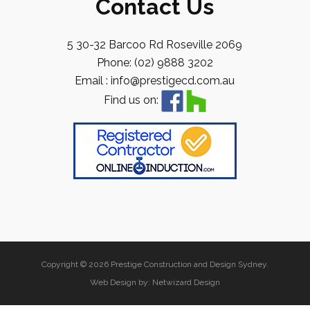
Contact Us
5 30-32 Barcoo Rd Roseville 2069
Phone: (02) 9888 3202
Email : info@prestigecd.com.au
Find us on:
Copyright © 2026 Prestige Construction and Design Sydney.
Web Design by:
Netwizard Design