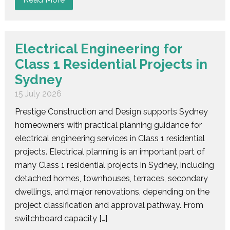
Electrical Engineering for
Class 1 Residential Projects in
Sydney
15 July 2026
Prestige Construction and Design supports Sydney
homeowners with practical planning guidance for
electrical engineering services in Class 1 residential
projects. Electrical planning is an important part of
many Class 1 residential projects in Sydney, including
detached homes, townhouses, terraces, secondary
dwellings, and major renovations, depending on the
project classification and approval pathway. From
switchboard capacity […]