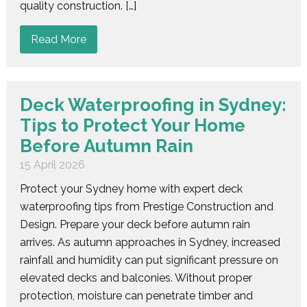
quality construction. […]
Read More
Deck Waterproofing in Sydney:
Tips to Protect Your Home
Before Autumn Rain
15 April 2026
Protect your Sydney home with expert deck
waterproofing tips from Prestige Construction and
Design. Prepare your deck before autumn rain
arrives. As autumn approaches in Sydney, increased
rainfall and humidity can put significant pressure on
elevated decks and balconies. Without proper
protection, moisture can penetrate timber and