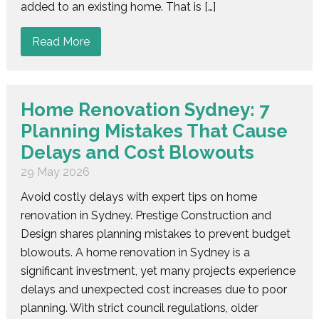
added to an existing home. That is […]
Read More
Home Renovation Sydney: 7
Planning Mistakes That Cause
Delays and Cost Blowouts
29 May 2026
Avoid costly delays with expert tips on home
renovation in Sydney. Prestige Construction and
Design shares planning mistakes to prevent budget
blowouts. A home renovation in Sydney is a
significant investment, yet many projects experience
delays and unexpected cost increases due to poor
planning. With strict council regulations, older