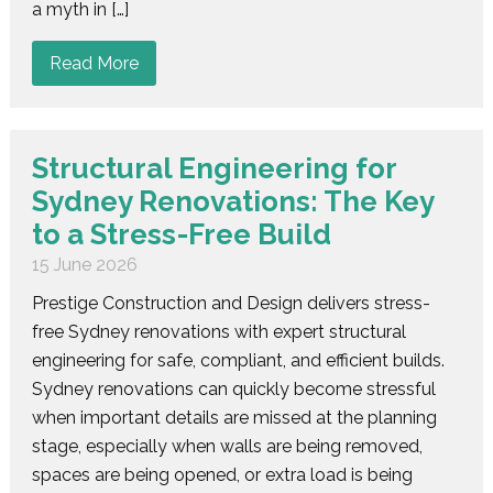
a myth in […]
Read More
Structural Engineering for
Sydney Renovations: The Key
to a Stress-Free Build
15 June 2026
Prestige Construction and Design delivers stress-
free Sydney renovations with expert structural
engineering for safe, compliant, and efficient builds.
Sydney renovations can quickly become stressful
when important details are missed at the planning
stage, especially when walls are being removed,
spaces are being opened, or extra load is being