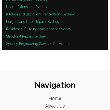
House Extensions Sydney
Kitchen and Bathroom Renovations Sydney
Pergola and Roof Repairs Sydney
Residential Building Maintenance Sydney
Structural Repairs Sydney
Sydney Engineering Services for Homes
Navigation
Home
About Us