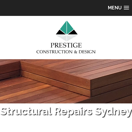
MENU
Structural Repairs Sydney