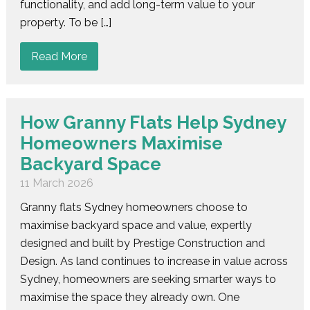
functionality, and add long-term value to your
property. To be […]
Read More
How Granny Flats Help Sydney
Homeowners Maximise
Backyard Space
11 March 2026
Granny flats Sydney homeowners choose to
maximise backyard space and value, expertly
designed and built by Prestige Construction and
Design. As land continues to increase in value across
Sydney, homeowners are seeking smarter ways to
maximise the space they already own. One