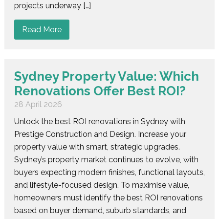
projects underway […]
Read More
Sydney Property Value: Which
Renovations Offer Best ROI?
28 April 2026
Unlock the best ROI renovations in Sydney with
Prestige Construction and Design. Increase your
property value with smart, strategic upgrades.
Sydney’s property market continues to evolve, with
buyers expecting modern finishes, functional layouts,
and lifestyle-focused design. To maximise value,
homeowners must identify the best ROI renovations
based on buyer demand, suburb standards, and