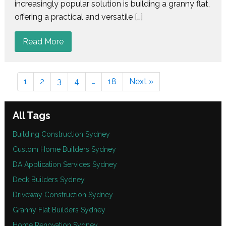
increasingly popular solution is building a granny flat,
offering a practical and versatile […]
Read More
1
2
3
4
…
18
Next »
All Tags
Building Construction Sydney
Custom Home Builders Sydney
DA Application Services Sydney
Deck Builders Sydney
Driveway Construction Sydney
Granny Flat Builders Sydney
Home Renovation Sydney