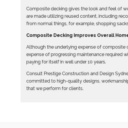
Composite decking gives the look and feel of wo
are made utilizing reused content, including re
from normal things, for example, shopping sack
Composite Decking Improves Overall Home
Although the underlying expense of composite d
expense of progressing maintenance required w
paying for itself in well under 10 years.
Consult Prestige Construction and Design Sydn
committed to high-quality designs, workmanship
that we perform for clients.