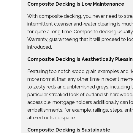
Composite Decking is Low Maintenance
With composite decking, you never need to stres
intermittent cleanser and-water cleaning is mu
for quite a long time. Composite decking usual
Warranty, guaranteeing that it will proceed to l
introduced.
Composite Decking is Aesthetically Pleasi
Featuring top notch wood grain examples and ri
more normal than any other time in recent mem
to zesty reds and unblemished greys, including t
particular streaked look of outlandish hardwood
accessible, mortgage holders additionally can 
embellishments, for example, railings, steps, en
altered outside space.
Composite Decking is Sustainable