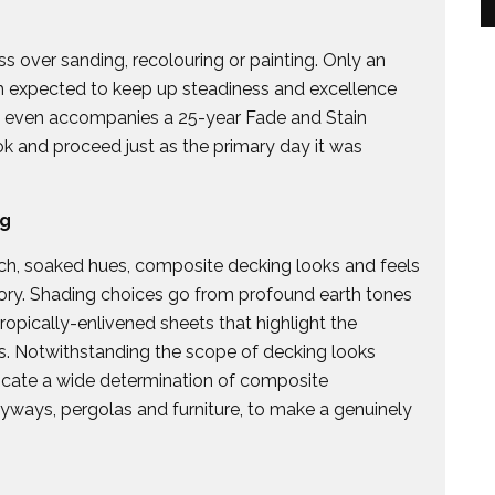
s over sanding, recolouring or painting. Only an
ch expected to keep up steadiness and excellence
ly even accompanies a 25-year Fade and Stain
ook and proceed just as the primary day it was
ng
ch, soaked hues, composite decking looks and feels
ory. Shading choices go from profound earth tones
ropically-enlivened sheets that highlight the
s. Notwithstanding the scope of decking looks
locate a wide determination of composite
tryways, pergolas and furniture, to make a genuinely