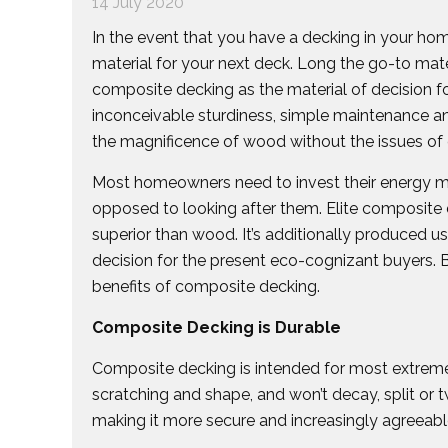
14 July 2020
In the event that you have a decking in your ho
material for your next deck. Long the go-to mat
composite decking as the material of decision f
inconceivable sturdiness, simple maintenance an
the magnificence of wood without the issues of
Most homeowners need to invest their energy mak
opposed to looking after them. Elite composite
superior than wood. It’s additionally produced us
decision for the present eco-cognizant buyers.
benefits of composite decking.
Composite Decking is Durable
Composite decking is intended for most extreme s
scratching and shape, and won’t decay, split or tw
making it more secure and increasingly agreeable