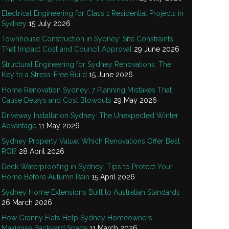
Electrical Engineering for Class 1 Residential Projects in
Sydney
15 July 2026
Townhouse Construction in Sydney: Site Constraints
That Impact Cost and Council Approval
29 June 2026
Structural Engineering for Sydney Renovations: The
Key to a Stress-Free Build
15 June 2026
Home Renovation Sydney: 7 Planning Mistakes That
Cause Delays and Cost Blowouts
29 May 2026
Driveway Installation Sydney: The Unexpected Winter
Advantage
11 May 2026
Sydney Property Value: Which Renovations Offer Best
ROI?
28 April 2026
Deck Waterproofing in Sydney: Tips to Protect Your
Home Before Autumn Rain
15 April 2026
Sydney Home Extensions Built to Australian Standards
26 March 2026
How Granny Flats Help Sydney Homeowners
Maximise Backyard Space
11 March 2026