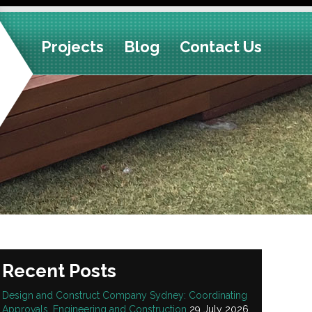
Projects
Blog
Contact Us
Recent Posts
Design and Construct Company Sydney: Coordinating
Approvals, Engineering and Construction
29 July 2026