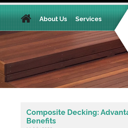
About Us
Services
Composite Decking: Advant
Benefits