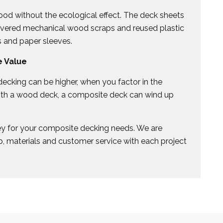
od without the ecological effect. The deck sheets
covered mechanical wood scraps and reused plastic
s and paper sleeves.
 Value
ecking can be higher, when you factor in the
ith a wood deck, a composite deck can wind up
ey for your composite decking needs. We are
, materials and customer service with each project