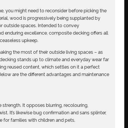
me, you might need to reconsider before picking the
erial, wood is progressively being supplanted by
or outside spaces. Intended to convey
d enduring excellence, composite decking offers all
 ceaseless upkeep.
ing the most of their outside living spaces – as
 decking stands up to climate and everyday wear far
ing reused content, which settles on it a perfect
 Below are the different advantages and maintenance
trength. It opposes blurring, recolouring,
ist. It’s likewise bug confirmation and sans splinter,
 for families with children and pets.