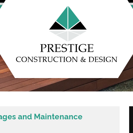
ages and Maintenance