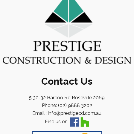
Contact Us
5 30-32 Barcoo Rd Roseville 2069
Phone: (02) 9888 3202
Email : info@prestigecd.com.au
Find us on: