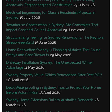
Approvals, Engineering and Construction
29 July 2026
Electrical Engineering for Class 1 Residential Projects in
Sydney
15 July 2026
Townhouse Construction in Sydney: Site Constraints That
Impact Cost and Council Approval
29 June 2026
Structural Engineering for Sydney Renovations: The Key to a
Stress-Free Build
15 June 2026
Home Renovation Sydney: 7 Planning Mistakes That Cause
Delays and Cost Blowouts
29 May 2026
Driveway Installation Sydney: The Unexpected Winter
Advantage
11 May 2026
Sydney Property Value: Which Renovations Offer Best ROI?
28 April 2026
Deck Waterproofing in Sydney: Tips to Protect Your Home
Before Autumn Rain
15 April 2026
Sydney Home Extensions Built to Australian Standards
26
March 2026