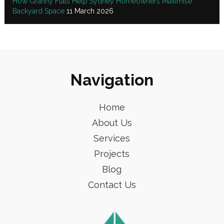
How Granny Flats Help Sydney Homeowners Maximise
Backyard Space
11 March 2026
Navigation
Home
About Us
Services
Projects
Blog
Contact Us