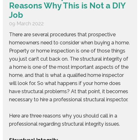
Reasons Why This is Not a DIY
Job
09 March 2022
There are several procedures that prospective
homeowners need to consider when buying a home.
Property or home inspection is one of those things
you just can’t cut back on. The structural integrity of
a home is one of the most important aspects of the
home, and that is what a qualified home inspector
will look for. So what happens if your home does
have structural problems? At that point, it becomes
necessary to hire a professional structural inspector.
Here are three reasons why you should call in a
professional regarding structural integrity issues.