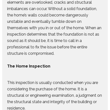
elements are overlooked, cracks and structural
imbalances can occur. Without a solid foundation,
the home’s walls could become dangerously
unstable and eventually tumble down on
themselves with you in or out of the home. When an
inspection determines that the foundation is not as
sound as it should be, it is time to call in a
professional to fix the issue before the entire
structure is compromised.
The Home Inspection
This inspection is usually conducted when you are
considering the purchase of the home. It is a
structural or engineering examination, a judgment on
the structural state and integrity of the building or
residence.