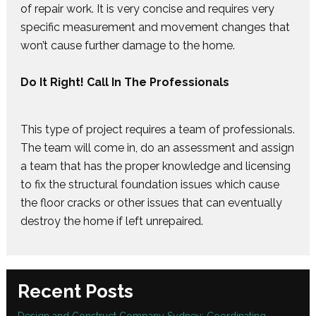
of repair work. It is very concise and requires very
specific measurement and movement changes that
won’t cause further damage to the home.
Do It Right! Call In The Professionals
This type of project requires a team of professionals.
The team will come in, do an assessment and assign
a team that has the proper knowledge and licensing
to fix the structural foundation issues which cause
the floor cracks or other issues that can eventually
destroy the home if left unrepaired.
Recent Posts
Design and Construct Company Sydney: Coordinating