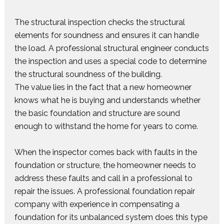
The structural inspection checks the structural
elements for soundness and ensures it can handle
the load. A professional structural engineer conducts
the inspection and uses a special code to determine
the structural soundness of the building.
The value lies in the fact that a new homeowner
knows what he is buying and understands whether
the basic foundation and structure are sound
enough to withstand the home for years to come.
When the inspector comes back with faults in the
foundation or structure, the homeowner needs to
address these faults and call in a professional to
repair the issues. A professional foundation repair
company with experience in compensating a
foundation for its unbalanced system does this type