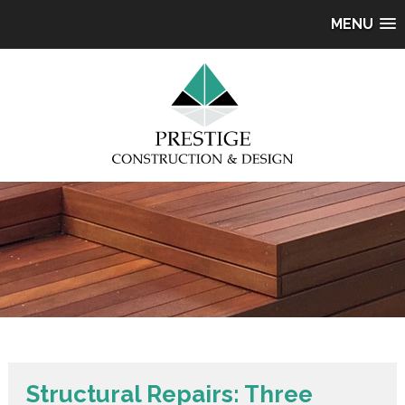
MENU
Structural Repairs: Three