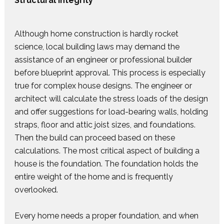
Structural Integrity
Although home construction is hardly rocket
science, local building laws may demand the
assistance of an engineer or professional builder
before blueprint approval. This process is especially
true for complex house designs. The engineer or
architect will calculate the stress loads of the design
and offer suggestions for load-bearing walls, holding
straps, floor and attic joist sizes, and foundations.
Then the build can proceed based on these
calculations. The most critical aspect of building a
house is the foundation. The foundation holds the
entire weight of the home and is frequently
overlooked.
Every home needs a proper foundation, and when