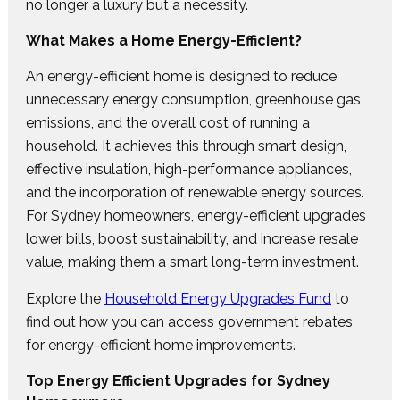
no longer a luxury but a necessity.
What Makes a Home Energy-Efficient?
An energy-efficient home is designed to reduce
unnecessary energy consumption, greenhouse gas
emissions, and the overall cost of running a
household. It achieves this through smart design,
effective insulation, high-performance appliances,
and the incorporation of renewable energy sources.
For Sydney homeowners, energy-efficient upgrades
lower bills, boost sustainability, and increase resale
value, making them a smart long-term investment.
Explore the
Household Energy Upgrades Fund
to
find out how you can access government rebates
for energy-efficient home improvements.
Top Energy Efficient Upgrades for Sydney