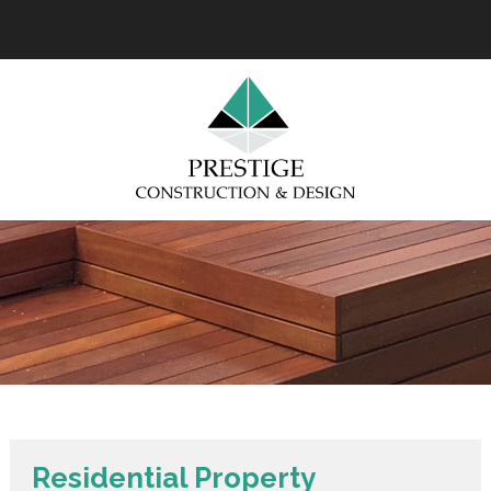
Residential Property