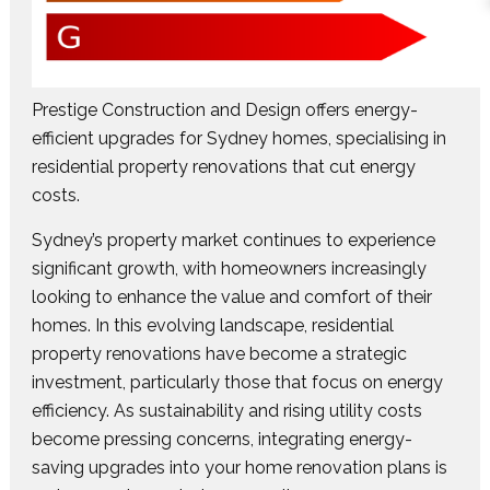
Prestige Construction and Design offers energy-
efficient upgrades for Sydney homes, specialising in
residential property renovations that cut energy
costs.
Sydney’s property market continues to experience
significant growth, with homeowners increasingly
looking to enhance the value and comfort of their
homes. In this evolving landscape, residential
property renovations have become a strategic
investment, particularly those that focus on energy
efficiency. As sustainability and rising utility costs
become pressing concerns, integrating energy-
saving upgrades into your home renovation plans is