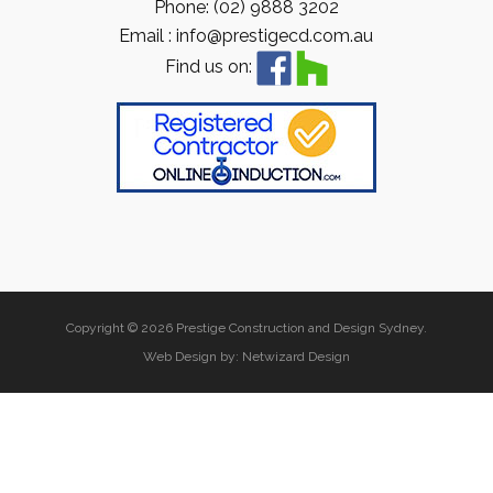
Phone: (02) 9888 3202
Email : info@prestigecd.com.au
Find us on:
Copyright © 2026 Prestige Construction and Design Sydney.
Web Design by:
Netwizard Design