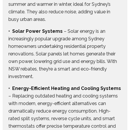
summer and warmer in winter, ideal for Sydney’s
climate. They also reduce noise, adding value in
busy urban areas.
• Solar Power Systems
– Solar energy is an
increasingly popular upgrade among Sydney
homeowners undertaking residential property
renovations. Solar panels let homes generate their
own power, lowering grid use and energy bills. With
NSW rebates, they’re a smart and eco-friendly
investment.
• Energy-Efficient Heating and Cooling Systems
– Replacing outdated heating and cooling systems
with modern, energy-efficient alternatives can
dramatically reduce energy consumption. High-
rated split systems, reverse cycle units, and smart
thermostats offer precise temperature control and