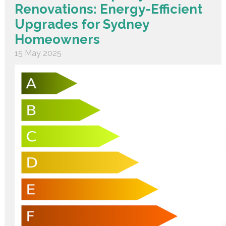
Renovations: Energy-Efficient
Upgrades for Sydney
Homeowners
15 May 2025