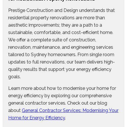
Prestige Construction and Design understands that
residential property renovations are more than
aesthetic improvements; they are a path to a
sustainable, comfortable, and cost-efficient home.
We offer a complete suite of construction,
renovation, maintenance, and engineering services
tailored to Sydney homeowners. From single room
updates to full renovations, our team delivers high-
quality results that support your energy efficiency
goals.
Learn more about how to modernise your home for
energy efficiency by exploring our comprehensive
general contractor services. Check out our blog
about
General Contractor Services: Modernising Your
Home for Energy Efficiency
.