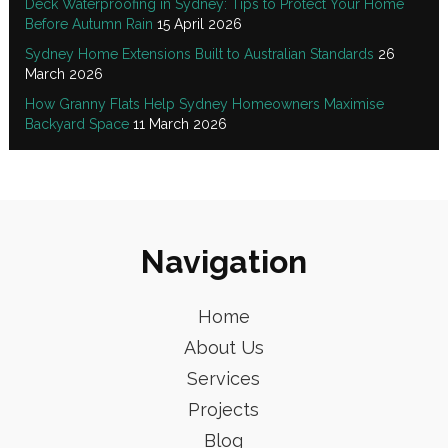
Deck Waterproofing in Sydney: Tips to Protect Your Home
Before Autumn Rain
15 April 2026
Sydney Home Extensions Built to Australian Standards
26
March 2026
How Granny Flats Help Sydney Homeowners Maximise
Backyard Space
11 March 2026
Navigation
Home
About Us
Services
Projects
Blog