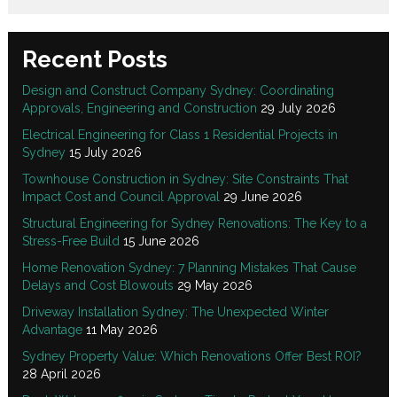
Recent Posts
Design and Construct Company Sydney: Coordinating
Approvals, Engineering and Construction
29 July 2026
Electrical Engineering for Class 1 Residential Projects in
Sydney
15 July 2026
Townhouse Construction in Sydney: Site Constraints That
Impact Cost and Council Approval
29 June 2026
Structural Engineering for Sydney Renovations: The Key to a
Stress-Free Build
15 June 2026
Home Renovation Sydney: 7 Planning Mistakes That Cause
Delays and Cost Blowouts
29 May 2026
Driveway Installation Sydney: The Unexpected Winter
Advantage
11 May 2026
Sydney Property Value: Which Renovations Offer Best ROI?
28 April 2026