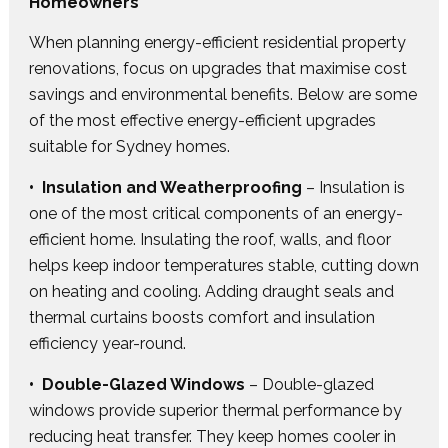
Homeowners
When planning energy-efficient residential property
renovations, focus on upgrades that maximise cost
savings and environmental benefits. Below are some
of the most effective energy-efficient upgrades
suitable for Sydney homes.
• Insulation and Weatherproofing
– Insulation is
one of the most critical components of an energy-
efficient home. Insulating the roof, walls, and floor
helps keep indoor temperatures stable, cutting down
on heating and cooling. Adding draught seals and
thermal curtains boosts comfort and insulation
efficiency year-round.
• Double-Glazed Windows
– Double-glazed
windows provide superior thermal performance by
reducing heat transfer. They keep homes cooler in