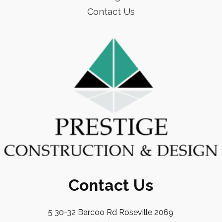
Contact Us
Contact Us
5 30-32 Barcoo Rd Roseville 2069