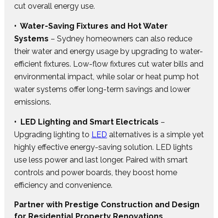
cut overall energy use.
• Water-Saving Fixtures and Hot Water
Systems
– Sydney homeowners can also reduce
their water and energy usage by upgrading to water-
efficient fixtures. Low-flow fixtures cut water bills and
environmental impact, while solar or heat pump hot
water systems offer long-term savings and lower
emissions.
• LED Lighting and Smart Electricals
–
Upgrading lighting to
LED
alternatives is a simple yet
highly effective energy-saving solution. LED lights
use less power and last longer. Paired with smart
controls and power boards, they boost home
efficiency and convenience.
Partner with Prestige Construction and Design
for Residential Property Renovations