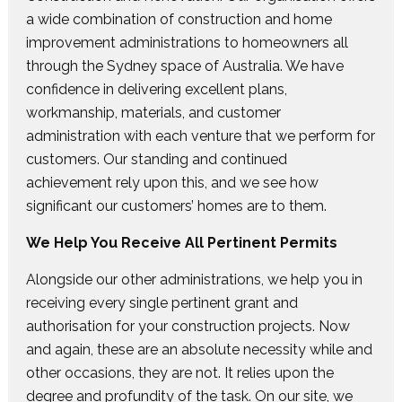
a wide combination of construction and home
improvement administrations to homeowners all
through the Sydney space of Australia. We have
confidence in delivering excellent plans,
workmanship, materials, and customer
administration with each venture that we perform for
customers. Our standing and continued
achievement rely upon this, and we see how
significant our customers’ homes are to them.
We Help You Receive All Pertinent Permits
Alongside our other administrations, we help you in
receiving every single pertinent grant and
authorisation for your construction projects. Now
and again, these are an absolute necessity while and
other occasions, they are not. It relies upon the
degree and profundity of the task. On our site, we