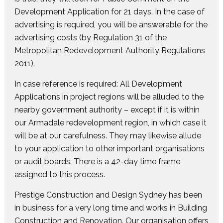
Development Application for 21 days. In the case of
advertising is required, you will be answerable for the
advertising costs (by Regulation 31 of the
Metropolitan Redevelopment Authority Regulations
2011).
In case reference is required: All Development
Applications in project regions will be alluded to the
nearby government authority – except if it is within
our Armadale redevelopment region, in which case it
will be at our carefulness. They may likewise allude
to your application to other important organisations
or audit boards. There is a 42-day time frame
assigned to this process.
Prestige Construction and Design Sydney has been
in business for a very long time and works in Building
Construction and Renovation. Our organisation offers