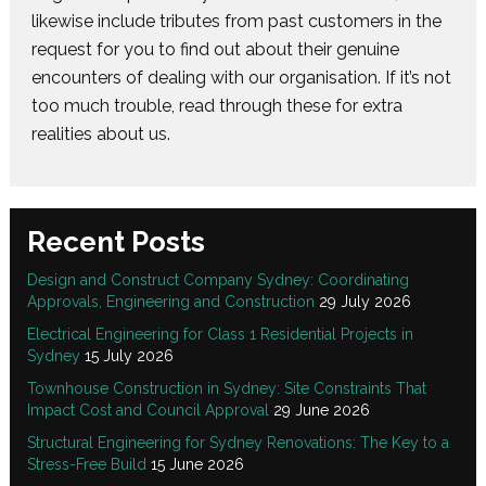
likewise include tributes from past customers in the
request for you to find out about their genuine
encounters of dealing with our organisation. If it’s not
too much trouble, read through these for extra
realities about us.
Recent Posts
Design and Construct Company Sydney: Coordinating
Approvals, Engineering and Construction
29 July 2026
Electrical Engineering for Class 1 Residential Projects in
Sydney
15 July 2026
Townhouse Construction in Sydney: Site Constraints That
Impact Cost and Council Approval
29 June 2026
Structural Engineering for Sydney Renovations: The Key to a
Stress-Free Build
15 June 2026