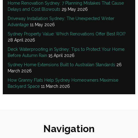
Home Renovation Sydney: 7 Planning Mistakes That Cause
Delays and Cost Blowouts
29 May 2026
Driveway Installation Sydney: The Unexpected Winter
Advantage
11 May 2026
Sydney Property Value: Which Renovations Offer Best ROI?
28 April 2026
Deck Waterproofing in Sydney: Tips to Protect Your Home
Before Autumn Rain
15 April 2026
Sydney Home Extensions Built to Australian Standards
26
March 2026
How Granny Flats Help Sydney Homeowners Maximise
Backyard Space
11 March 2026
Navigation