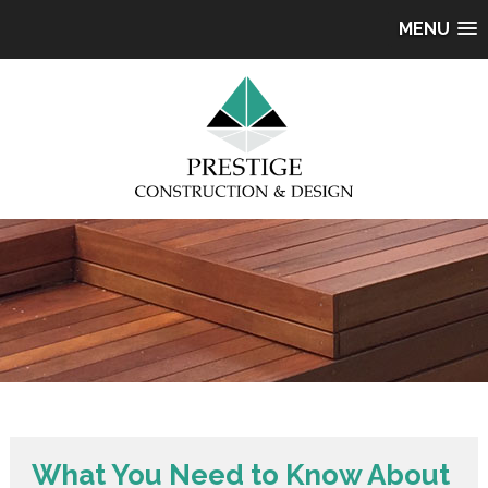
MENU
What You Need to Know About