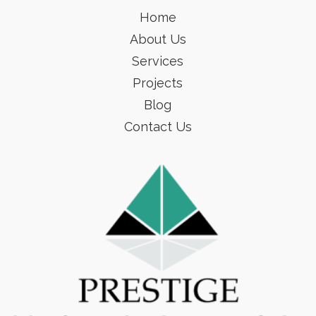
Home
About Us
Services
Projects
Blog
Contact Us