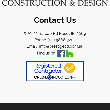
Contact Us
5 30-32 Barcoo Rd Roseville 2069
Phone: (02) 9888 3202
Email : info@prestigecd.com.au
Find us on: