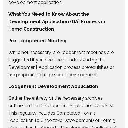
development application.
What You Need to Know About the
Development Application (DA) Process in
Home Construction
Pre-Lodgement Meeting
While not necessary, pre-lodgement meetings are
suggested if you need help understanding the
Development Application process prerequisites or
are proposing a huge scope development.
Lodgement Development Application
Gather the entirety of the necessary archives
outlined in the Development Application Checklist.
This regularly includes Completed Form 1
(Application to Undertake Development) or Form 3
(Application to Amend a Development Application),