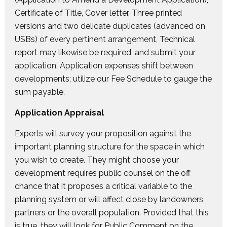
Certificate of Title, Cover letter, Three printed
versions and two delicate duplicates (advanced on
USBs) of every pertinent arrangement, Technical
report may likewise be required, and submit your
application. Application expenses shift between
developments; utilize our Fee Schedule to gauge the
sum payable.
Application Appraisal
Experts will survey your proposition against the
important planning structure for the space in which
you wish to create. They might choose your
development requires public counsel on the off
chance that it proposes a critical variable to the
planning system or will affect close by landowners,
partners or the overall population. Provided that this
is true, they will look for Public Comment on the