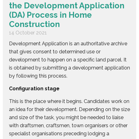
the Development Application
(DA) Process in Home
Construction
14 October 2021
Development Application is an authoritative archive
that gives consent to determined use or
development to happen on a specific land parcel. It
is obtained by submitting a development application
by following this process.
Configuration stage
This is the place where it begins. Candidates work on
an idea for their development. Depending on the size
and size of the task, you might be needed to liaise
with draftsmen, craftsmen, town organisers or other
specialist organisations preceding lodging a