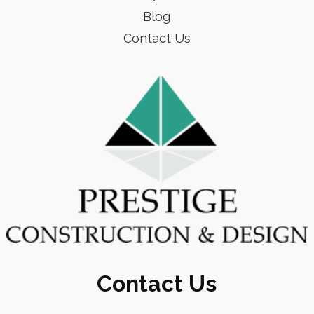
Blog
Contact Us
Contact Us