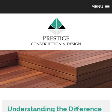
MENU
Understanding the Difference