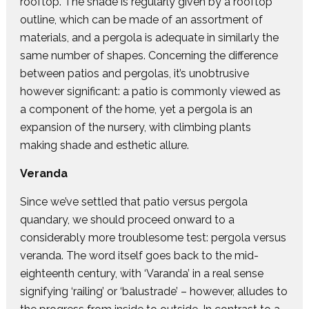
rooftop. The shade is regularly given by a rooftop
outline, which can be made of an assortment of
materials, and a pergola is adequate in similarly the
same number of shapes. Concerning the difference
between patios and pergolas, it’s unobtrusive
however significant: a patio is commonly viewed as
a component of the home, yet a pergola is an
expansion of the nursery, with climbing plants
making shade and esthetic allure.
Veranda
Since we’ve settled that patio versus pergola
quandary, we should proceed onward to a
considerably more troublesome test: pergola versus
veranda. The word itself goes back to the mid-
eighteenth century, with ‘Varanda’ in a real sense
signifying ‘railing’ or ‘balustrade’ – however, alludes to