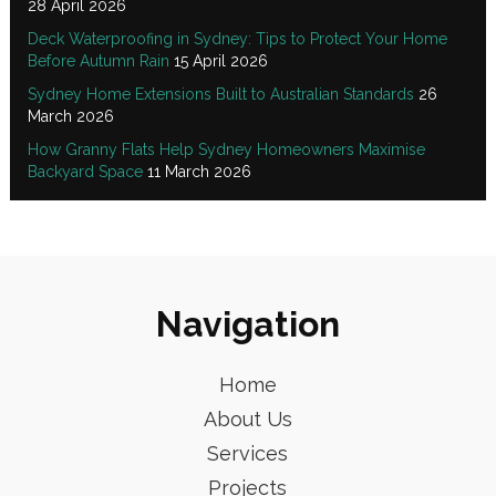
28 April 2026
Deck Waterproofing in Sydney: Tips to Protect Your Home
Before Autumn Rain
15 April 2026
Sydney Home Extensions Built to Australian Standards
26
March 2026
How Granny Flats Help Sydney Homeowners Maximise
Backyard Space
11 March 2026
Navigation
Home
About Us
Services
Projects