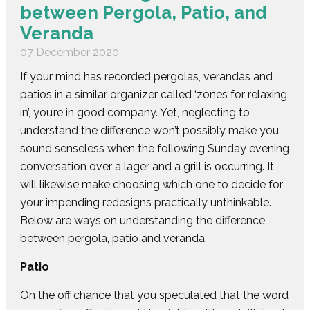
between Pergola, Patio, and
Veranda
07 December 2020
If your mind has recorded pergolas, verandas and
patios in a similar organizer called ‘zones for relaxing
in’, you’re in good company. Yet, neglecting to
understand the difference won’t possibly make you
sound senseless when the following Sunday evening
conversation over a lager and a grill is occurring. It
will likewise make choosing which one to decide for
your impending redesigns practically unthinkable.
Below are ways on understanding the difference
between pergola, patio and veranda.
Patio
On the off chance that you speculated that the word