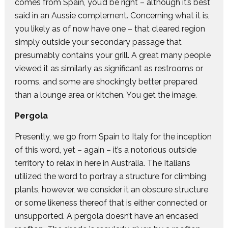
comes from Spain, you’d be right – although it’s best
said in an Aussie complement. Concerning what it is,
you likely as of now have one – that cleared region
simply outside your secondary passage that
presumably contains your grill. A great many people
viewed it as similarly as significant as restrooms or
rooms, and some are shockingly better prepared
than a lounge area or kitchen. You get the image.
Pergola
Presently, we go from Spain to Italy for the inception
of this word, yet – again – it’s a notorious outside
territory to relax in here in Australia. The Italians
utilized the word to portray a structure for climbing
plants, however, we consider it an obscure structure
or some likeness thereof that is either connected or
unsupported. A pergola doesn’t have an encased