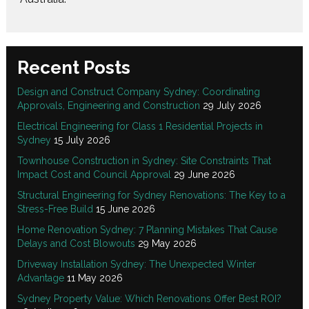
Recent Posts
Design and Construct Company Sydney: Coordinating
Approvals, Engineering and Construction
29 July 2026
Electrical Engineering for Class 1 Residential Projects in
Sydney
15 July 2026
Townhouse Construction in Sydney: Site Constraints That
Impact Cost and Council Approval
29 June 2026
Structural Engineering for Sydney Renovations: The Key to a
Stress-Free Build
15 June 2026
Home Renovation Sydney: 7 Planning Mistakes That Cause
Delays and Cost Blowouts
29 May 2026
Driveway Installation Sydney: The Unexpected Winter
Advantage
11 May 2026
Sydney Property Value: Which Renovations Offer Best ROI?