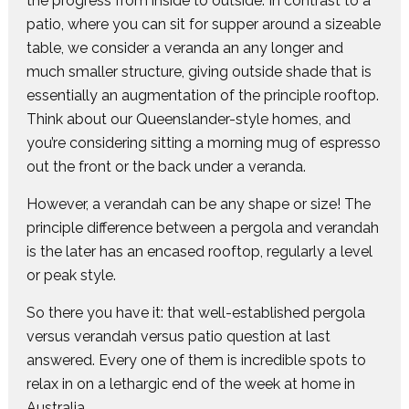
the progress from inside to outside. In contrast to a
patio, where you can sit for supper around a sizeable
table, we consider a veranda an any longer and
much smaller structure, giving outside shade that is
essentially an augmentation of the principle rooftop.
Think about our Queenslander-style homes, and
you’re considering sitting a morning mug of espresso
out the front or the back under a veranda.
However, a verandah can be any shape or size! The
principle difference between a pergola and verandah
is the later has an encased rooftop, regularly a level
or peak style.
So there you have it: that well-established pergola
versus verandah versus patio question at last
answered. Every one of them is incredible spots to
relax in on a lethargic end of the week at home in
Australia.