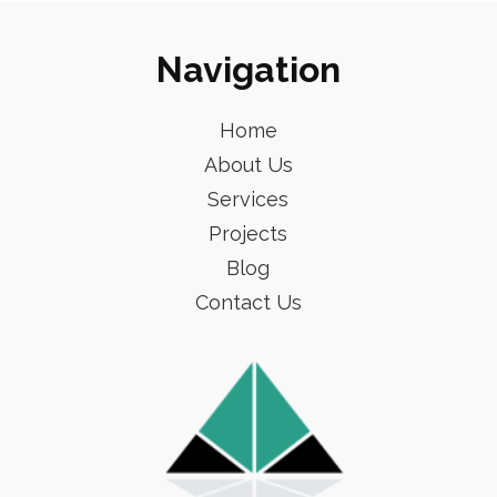
Navigation
Home
About Us
Services
Projects
Blog
Contact Us