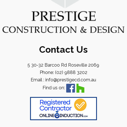
Contact Us
5 30-32 Barcoo Rd Roseville 2069
Phone: (02) 9888 3202
Email : info@prestigecd.com.au
Find us on: