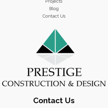
Projects
Blog
Contact Us
Contact Us