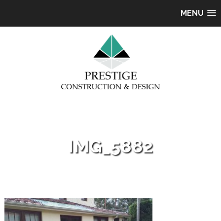
MENU
IMG_5882