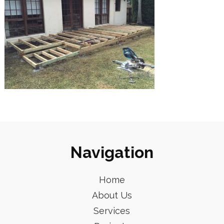
Navigation
Home
About Us
Services