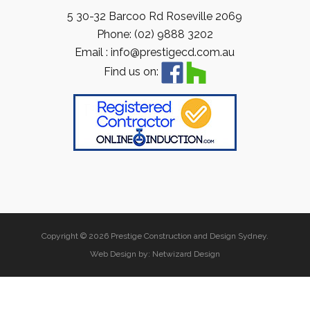
5 30-32 Barcoo Rd Roseville 2069
Phone: (02) 9888 3202
Email : info@prestigecd.com.au
Find us on:
Copyright © 2026 Prestige Construction and Design Sydney.
Web Design by:
Netwizard Design