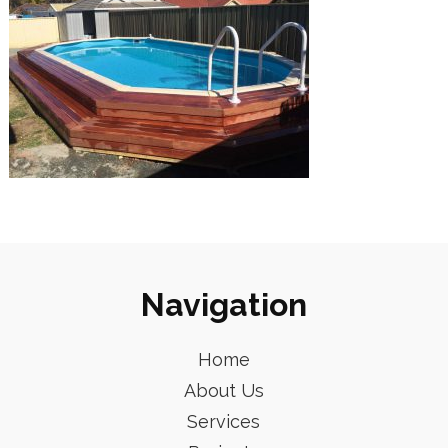
Navigation
Home
About Us
Services