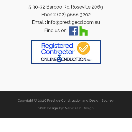
5 30-32 Barcoo Rd Roseville 2069
Phone: (02) 9888 3202
Email : info@prestigecd.com.au
Find us on:
Copyright © 2026 Prestige Construction and Design Sydney.
Web Design by:
Netwizard Design