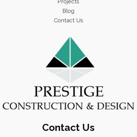
Projects
Blog
Contact Us
Contact Us