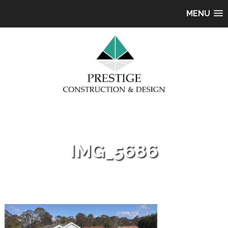
MENU
IMG_5686