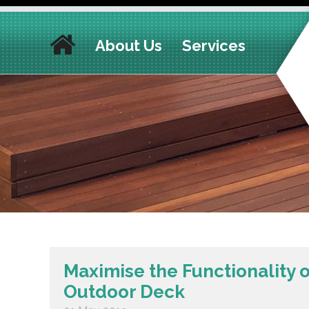
About Us
Services
Maximise the Functionality 
Outdoor Deck