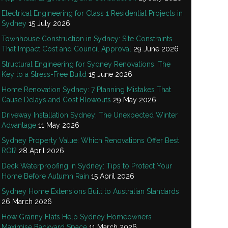
Electrical Engineering for Class 1 Residential Projects in
Sydney
15 July 2026
Townhouse Construction in Sydney: Site Constraints
That Impact Cost and Council Approval
29 June 2026
Structural Engineering for Sydney Renovations: The
Key to a Stress-Free Build
15 June 2026
Home Renovation Sydney: 7 Planning Mistakes That
Cause Delays and Cost Blowouts
29 May 2026
Driveway Installation Sydney: The Unexpected Winter
Advantage
11 May 2026
Sydney Property Value: Which Renovations Offer Best
ROI?
28 April 2026
Deck Waterproofing in Sydney: Tips to Protect Your
Home Before Autumn Rain
15 April 2026
Sydney Home Extensions Built to Australian Standards
26 March 2026
How Granny Flats Help Sydney Homeowners
Maximise Backyard Space
11 March 2026