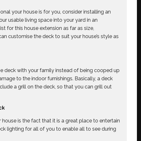
al your house is for you, consider installing an
ur usable living space into your yard in an
ist for this house extension as far as size,
 can customise the deck to suit your house’s style as
he deck with your family instead of being cooped up
amage to the indoor furnishings. Basically, a deck
lude a grill on the deck, so that you can grill out
ck
ouse is the fact that it is a great place to entertain
ck lighting for all of you to enable all to see during