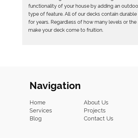
functionality of your house by adding an outdoor
type of feature. All of our decks contain durabl
for years. Regardless of how many levels or the 
make your deck come to fruition.
Navigation
Home
About Us
Services
Projects
Blog
Contact Us