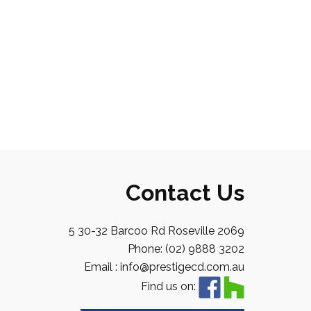
Contact Us
5 30-32 Barcoo Rd Roseville 2069
Phone: (02) 9888 3202
Email : info@prestigecd.com.au
Find us on: