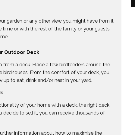
your garden or any other view you might have from it.
time or with the rest of the family or your guests,
ime.
ur Outdoor Deck
 do from a deck. Place a few birdfeeders around the
e birdhouses. From the comfort of your deck, you
 up to eat, drink and/or nest in your yard.
ck
ionality of your home with a deck, the right deck
 decide to sell it, you can receive thousands of
 further information about how to maximise the