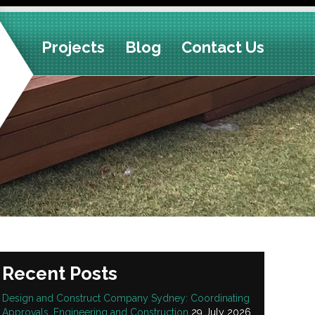
Projects
Blog
Contact Us
Recent Posts
Design and Construct Company Sydney: Coordinating
Approvals, Engineering and Construction
29 July 2026