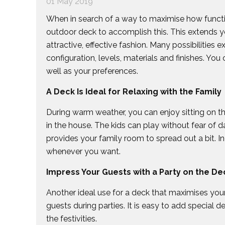
01 May 2019
When in search of a way to maximise how function
outdoor deck to accomplish this. This extends yo
attractive, effective fashion. Many possibilities ex
configuration, levels, materials and finishes. You
well as your preferences.
A Deck Is Ideal for Relaxing with the Family
During warm weather, you can enjoy sitting on t
in the house. The kids can play without fear of d
provides your family room to spread out a bit. Inc
whenever you want.
Impress Your Guests with a Party on the De
Another ideal use for a deck that maximises your h
guests during parties. It is easy to add special de
the festivities.