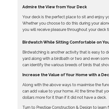
Admire the View from Your Deck
Your deck is the perfect place to sit and enjoy 
Whether you choose to do this during your alone 
you will receive pleasure throughout your deck t
Birdwatch While Sitting Comfortable on Yo
Birdwatching is another activity that is easy to
yard along with a birdbath or two and even som
can identify the various breeds of birds that show
Increase the Value of Your Home with a De
Along with the above ways to maximise the funct
can add value to your home. At the time that you
dollars more for it than if it did not have a deck.
Turn to Prestige Construction & Design to learn