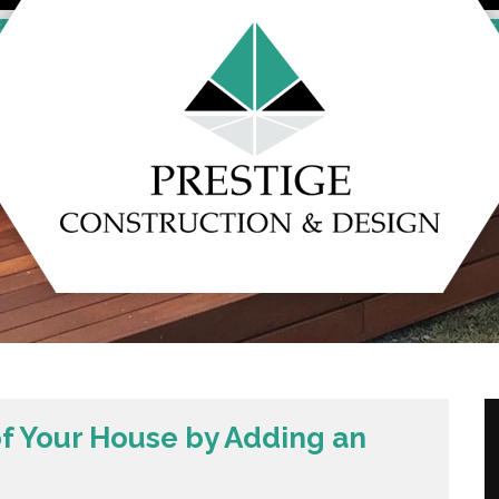
of Your House by Adding an