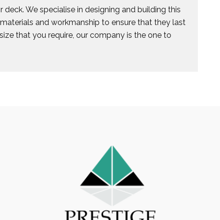
 deck. We specialise in designing and building this
e materials and workmanship to ensure that they last
size that you require, our company is the one to